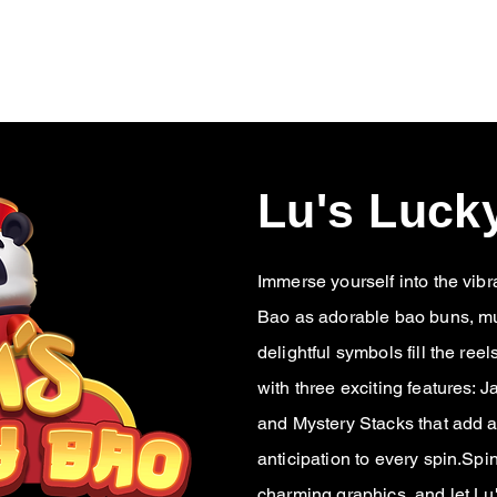
ome
Games
About Us
Careers
M
Lu's Luck
Immerse yourself into the vibr
Bao as adorable bao buns, m
delightful symbols fill the ree
with three exciting features: 
and Mystery Stacks that add an
anticipation to every spin.Spin
charming graphics, and let Lu