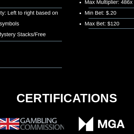
Max Multiplier: 486x
y: Left to right based on
Min Bet: $.20
 symbols
Max Bet: $120
Mystery Stacks/Free
CERTIFICATIONS