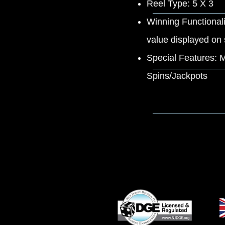
Reel Type: 5 X 3
Winning Functionalit
value displayed on
Special Features: 
Spins/Jackpots