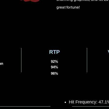
great fortune!
RTP
92%
an
94%
96%
Hit Frequency: 47.1