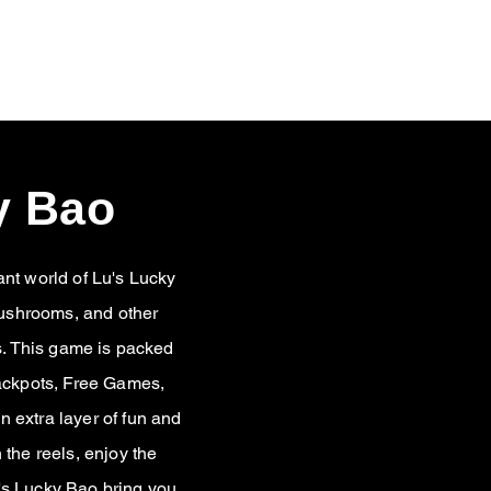
ore
y Bao
ant world of Lu's Lucky
ushrooms, and other
ls. This game is packed
Jackpots, Free Games,
 extra layer of fun and
 the reels, enjoy the
's Lucky Bao bring you