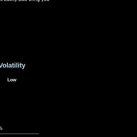
Volatility
Low
%