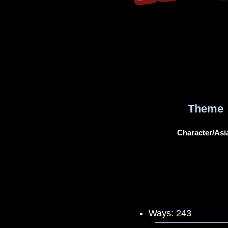
Theme
Character/Asi
Ways: 243